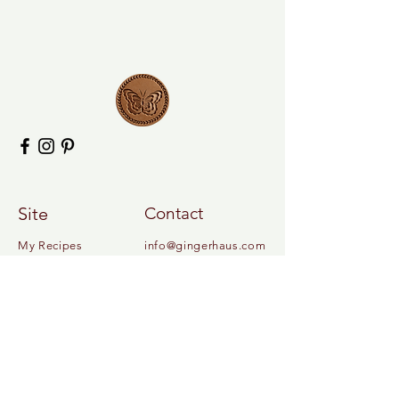
Site
Contact
My Recipes
info@gingerhaus.com
My Book
About
Contact
Legal