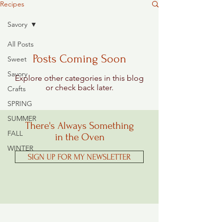
Recipes
Savory
All Posts
Posts Coming Soon
Sweet
Savory
Explore other categories in this blog
or check back later.
Crafts
SPRING
SUMMER
There's Always Something
FALL
in the Oven
WINTER
SIGN UP FOR MY NEWSLETTER