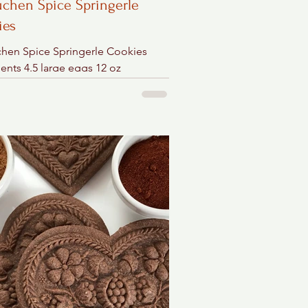
chen Spice Springerle
ies
hen Spice Springerle Cookies
ents 4.5 large eggs 12 oz
tioner's sugar ½ cup dark brown
teaspoon cornstarch) 2...