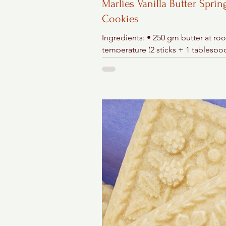
Marlies Vanilla Butter Sprin
Cookies
Ingredients: • 250 gm butter at ro
temperature (2 sticks + 1 tablespo
150 gm confectioner's sugar (1/3 lb
tsp. vanilla...