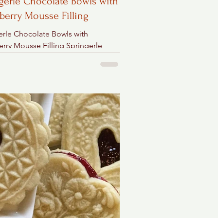
gerle Chocolate Bowls with
berry Mousse Filling
erle Chocolate Bowls with
erry Mousse Filling Springerle
ate Clay Bowl Ingredients 2 cups
weet chocolate chips...