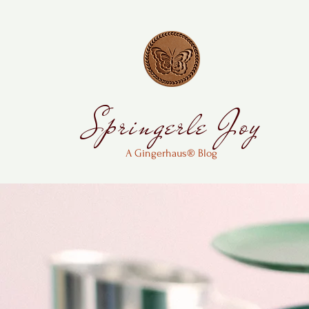
Springerle Joy
A Gingerhaus® Blog