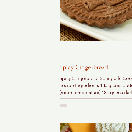
Spicy Gingerbread
Spicy Gingerbread Springerle Coo
Recipe Ingredients 180 grams butt
(room temperature) 125 grams dar
brown sugar 1 tablespoon ground.