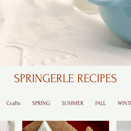
SPRINGERLE RECIPES
Crafts
SPRING
SUMMER
FALL
WINT