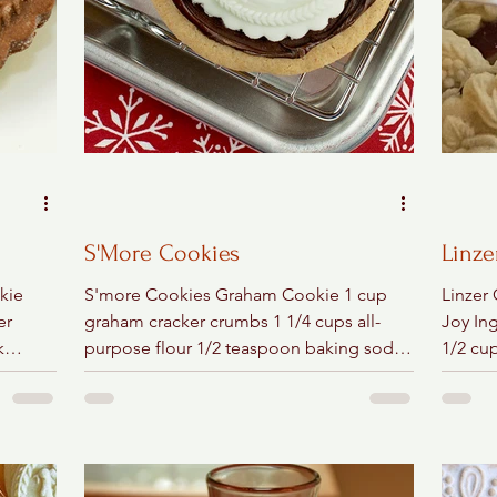
S'More Cookies
Linze
kie
S'more Cookies Graham Cookie 1 cup
Linzer
er
graham cracker crumbs 1 1/4 cups all-
Joy In
k
purpose flour 1/2 teaspoon baking soda
1/2 cup
..
1/2 teaspoon salt 1/2 cup...
lemon 