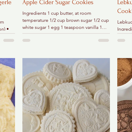
gerle
Apple Cider Sugar Cookies
Lebku
Cook
Ingredients 1 cup butter, at room
temperature 1/2 cup brown sugar 1/2 cup
om
Lebkuc
white sugar 1 egg 1 teaspoon vanilla 1
on) •
Ingredi
teaspoon cinnamon 1/2...
) • 2
confec
suga ½ 