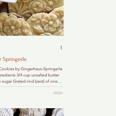
r Springerle
 Cookies by Gingerhaus-Springerle
gredients 3/4 cup unsalted butter
 sugar Grated rind (zest) of one
or orange 1...