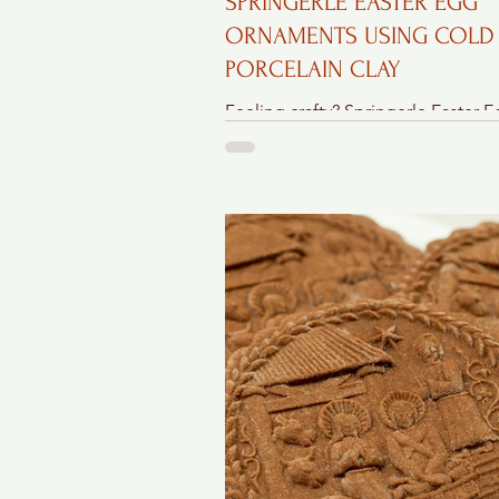
SPRINGERLE EASTER EGG
ORNAMENTS USING COLD
PORCELAIN CLAY
Feeling crafty? Springerle Easter 
Ornaments made from cold porcel
clay are a great choice to make – they’re
easy, beautiful,...