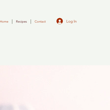
Log In
Home
Recipes
Contact