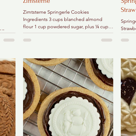
Zimsterne
Sprin
Straw
Zimtsterne Springerle Cookies
Ingredients 3 cups blanched almond
Spring
flour 1 cup powdered sugar, plus ¼ cup
Strawb
Egg
for rolling out the dough 1...
Chocol
ain
semi-s