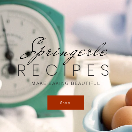
Springerle
RECIPES
MAKE BAKING BEAUTIFUL
Shop