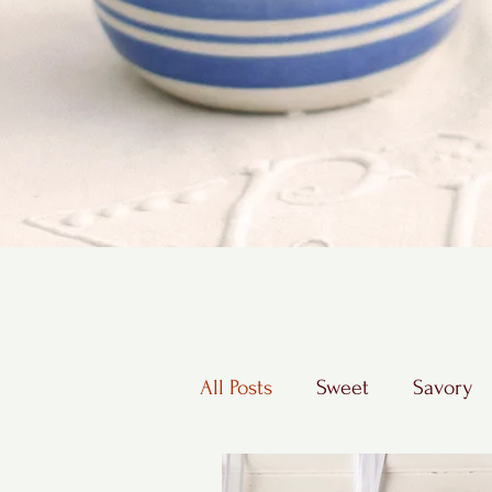
All Posts
Sweet
Savory